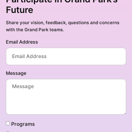
Future
Share your vision, feedback, questions and concerns
with the Grand Park teams.
Email Address
Message
Programs