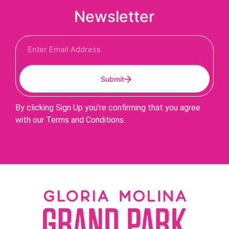
Newsletter
Submit
By clicking Sign Up you’re confirming that you agree
with our Terms and Conditions.