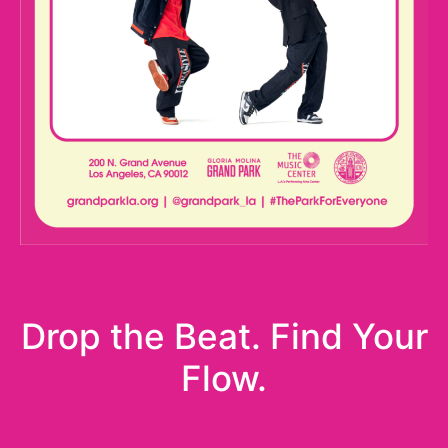
Drop the Beat. Find Your
Flow.