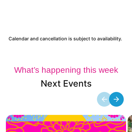
Calendar and cancellation is subject to availability.
What’s happening this week
Next Events