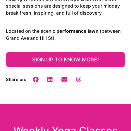
special sessions are designed to keep your midday
break fresh, inspiring, and full of discovery.
Located on the scenic
performance lawn
(between
Grand Ave and Hill St).
SIGN UP TO KNOW MORE!
Share on:
Weekly Yoga Classes