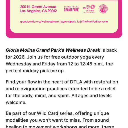
Gloria Molina Grand Park’s Wellness Break
is back
for 2026. Join us for free outdoor yoga every
Wednesday and Friday from 12 to 12:45 p.m., the
perfect midday pick me up.
Find your flow in the heart of DTLA with restoration
and reinvigoration practices intended to be a relief
for the body, mind, and spirit. All ages and levels
welcome.
Be part of our Wild Card series, offering unique
modalities you won’t want to miss. From sound
healing to movement workshops and more, these