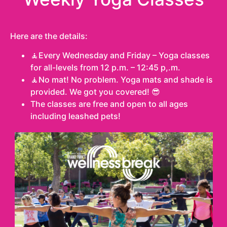
Here are the details:
🧘Every Wednesday and Friday – Yoga classes
for all-levels from 12 p.m. – 12:45 p,.m.
🧘No mat! No problem. Yoga mats and shade is
provided. We got you covered! 😎
The classes are free and open to all ages
including leashed pets!