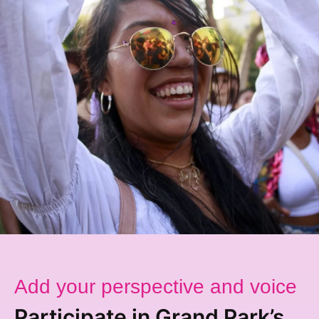
Add your perspective and voice
Participate in Grand Park’s