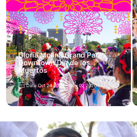
Gloria Molina Grand Park’s
Downtown Día de los
Muertos
Date
Oct 24 2026
- Nov 02 2026