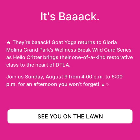
It's Baaack.
🐐 They’re baaack! Goat Yoga returns to Gloria
Molina Grand Park’s Wellness Break Wild Card Series
as Hello Critter brings their one-of-a-kind restorative
class to the heart of DTLA.
Join us Sunday, August 9 from 4:00 p.m. to 6:00
p.m. for an afternoon you won’t forget! 🧘✨
SEE YOU ON THE LAWN