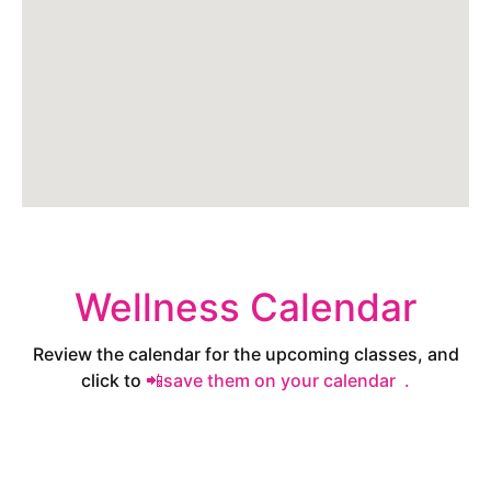
Wellness Calendar
Review the calendar for the upcoming classes, and
click to
📲save them on your calendar .