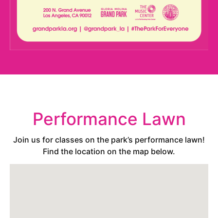
Performance Lawn
Join us for classes on the park’s performance lawn!
Find the location on the map below.