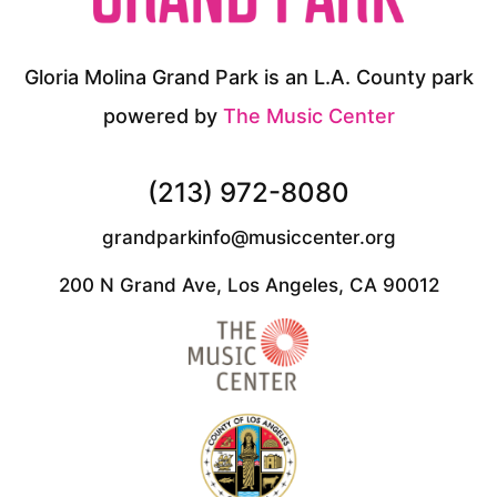
Gloria Molina Grand Park is an L.A. County park
powered by
The Music Center
(213) 972-8080
grandparkinfo@musiccenter.org
200 N Grand Ave, Los Angeles, CA 90012