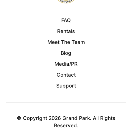
FAQ
Rentals
Meet The Team
Blog
Media/PR
Contact
Support
© Copyright 2026 Grand Park. All Rights
Reserved.