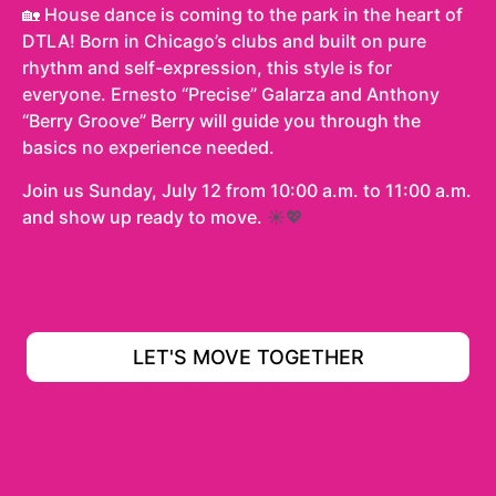
🏡 House dance is coming to the park in the heart of
DTLA! Born in Chicago’s clubs and built on pure
rhythm and self-expression, this style is for
everyone. Ernesto “Precise” Galarza and Anthony
“Berry Groove” Berry will guide you through the
basics no experience needed.
Join us Sunday, July 12 from 10:00 a.m. to 11:00 a.m.
and show up ready to move.
☀️💖
LET'S MOVE TOGETHER