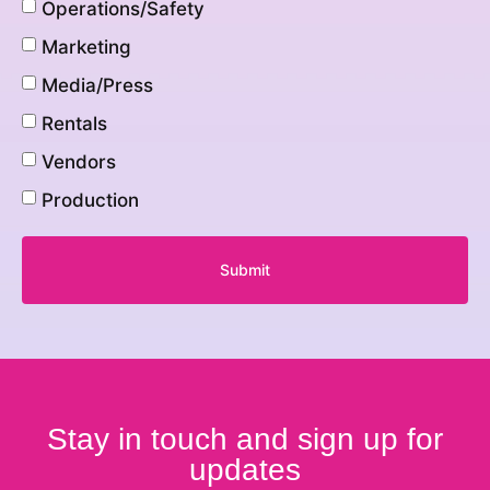
Operations/Safety
Marketing
Media/Press
Rentals
Vendors
Production
Submit
Stay in touch and sign up for
updates