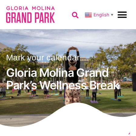
English
▼
Mark your calendar
Gloria Molina Grand
Park’s Wellness Break