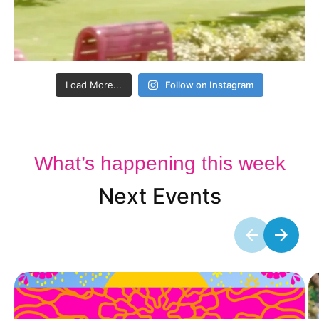
Load More...
Follow on Instagram
What’s happening this week
Next Events