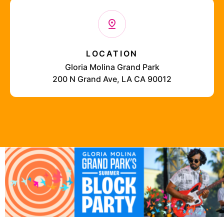
LOCATION
Gloria Molina Grand Park
200 N Grand Ave, LA CA 90012