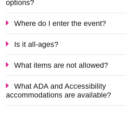
options?
Where do I enter the event?
Is it all-ages?
What items are not allowed?
What ADA and Accessibility
accommodations are available?