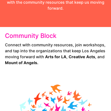
with the community resources that keep us moving
forward.
Community Block
Connect with community resources, join workshops,
and tap into the organizations that keep Los Angeles
moving forward with
Arts for LA
,
Creative Acts
, and
Mount of Angels.