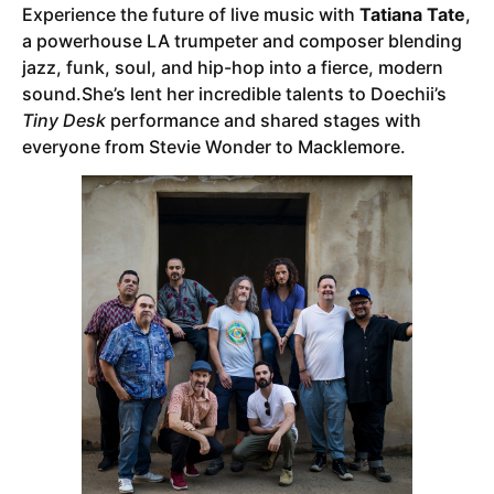
Experience the future of live music with
Tatiana Tate
,
a powerhouse LA trumpeter and composer blending
jazz, funk, soul, and hip-hop into a fierce, modern
sound.She’s lent her incredible talents to Doechii’s
Tiny Desk
performance and shared stages with
everyone from Stevie Wonder to Macklemore.