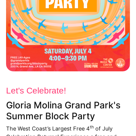
Let's Celebrate!
Gloria Molina Grand Park's
Summer Block Party
th
The West Coast’s
La
rgest Free 4
of July