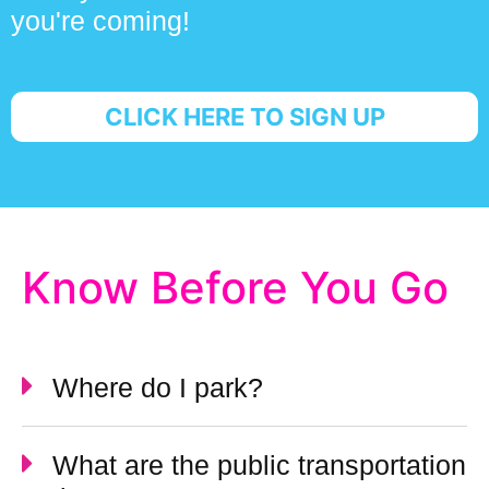
you're coming!
CLICK HERE TO SIGN UP
Know Before You Go
Where do I park?
What are the public transportation