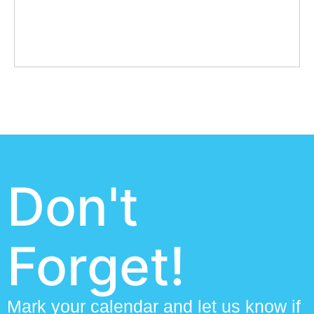
Don't
Forget!
Mark your calendar and let us know if