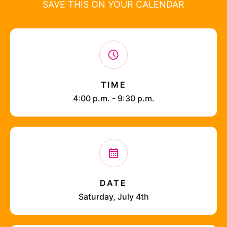
SAVE THIS ON YOUR CALENDAR
TIME
4:00 p.m. - 9:30 p.m.
DATE
Saturday, July 4th