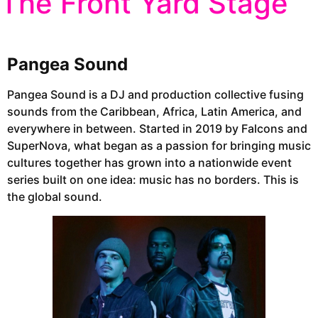
The Front Yard Stage
Pangea Sound
Pangea Sound is a DJ and production collective fusing
sounds from the Caribbean, Africa, Latin America, and
everywhere in between. Started in 2019 by Falcons and
SuperNova, what began as a passion for bringing music
cultures together has grown into a nationwide event
series built on one idea: music has no borders. This is
the global sound.