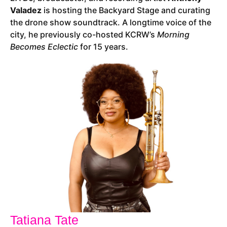
Valadez
is hosting the Backyard Stage and curating
the drone show soundtrack. A longtime voice of the
city, he previously co-hosted KCRW’s
Morning
Becomes Eclectic
for 15 years.
Tatiana Tate