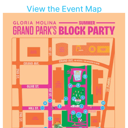
View the Event Map