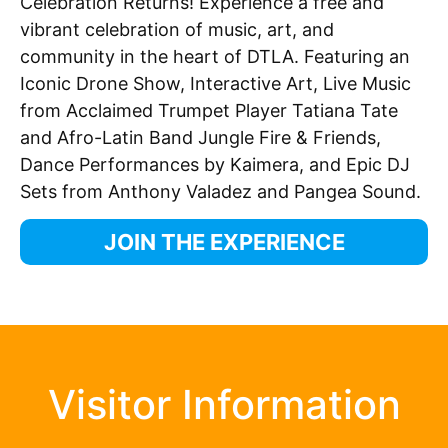
Celebration Returns! Experience a free and
vibrant celebration of music, art, and
community in the heart of DTLA. Featuring an
Iconic Drone Show, Interactive Art, Live Music
from Acclaimed Trumpet Player Tatiana Tate
and Afro-
La
tin Band Jungle Fire & Friends,
Dance Performances by Kaimera, and Epic DJ
Sets from Anthony Valadez and Pangea Sound.
JOIN THE EXPERIENCE
Visitor Information