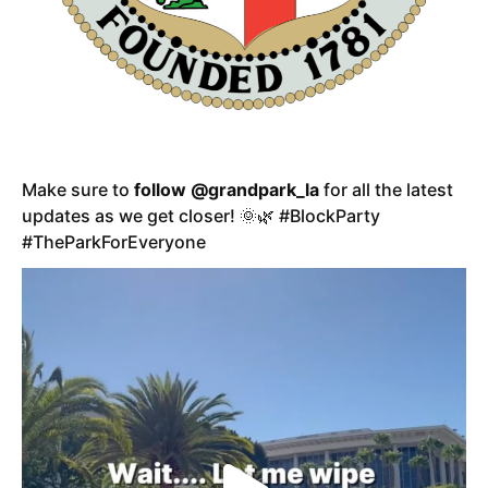
Make sure to
follow @grandpark_la
for all the latest
updates as we get closer! 🌞🌿 #BlockParty
#TheParkForEveryone