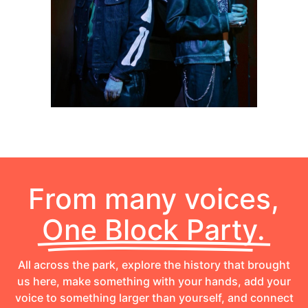
From many voices,
One Block Party.
All across the park, explore the history that brought
us here, make something with your hands, add your
voice to something larger than yourself, and connect