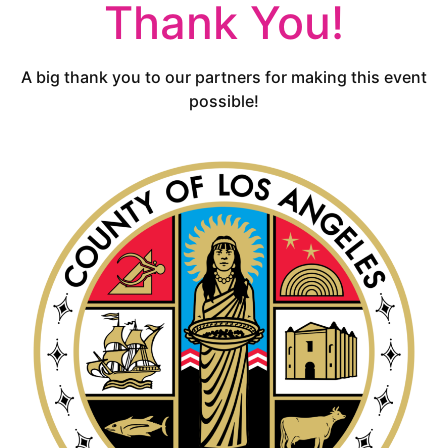
Thank You!
A big thank you to our partners for making this event
possible!