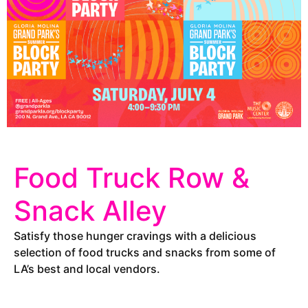
Food Truck Row &
Snack Alley
Satisfy those hunger cravings with a delicious
selection of food trucks and snacks from some of
LA’s best and local vendors.