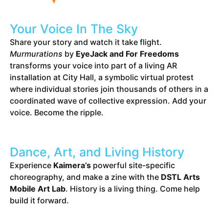
Your Voice In The Sky
Share your story and watch it take flight.
Murmurations
by
EyeJack and For Freedoms
transforms your voice into part of a living AR
installation at City Hall, a symbolic virtual protest
where individual stories join thousands of others in a
coordinated wave of collective expression. Add your
voice. Become the ripple.
Dance, Art, and Living History
Experience
Kaimera’s
powerful site-specific
choreography, and make a zine with the
DSTL Arts
Mobile Art Lab
. History is a living thing. Come help
build it forward.