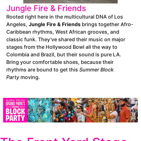
Jungle Fire & Friends
Rooted right here in the multicultural DNA of Los
Angeles,
Jungle Fire & Friends
brings together Afro-
Caribbean rhythms, West African grooves, and
classic funk. They’ve shared their music on major
stages from the Hollywood Bowl all the way to
Colombia and Brazil, but their sound is pure LA.
Bring your comfortable shoes, because their
rhythms are bound to get this
Summer Block
Party
moving.