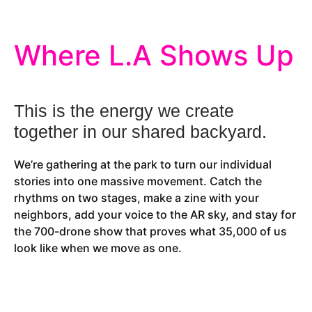
Where L.A Shows Up
This is the energy we create
together in our shared backyard.
We’re gathering at the park to turn our individual
stories into one massive movement. Catch the
rhythms on two stages, make a zine with your
neighbors, add your voice to the AR sky, and stay for
the 700-drone show that proves what 35,000 of us
look like when we move as one.