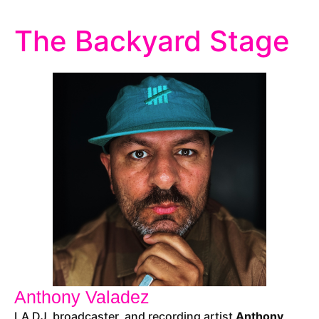
The Backyard Stage
Anthony Valadez
LA DJ, broadcaster, and recording artist
Anthony