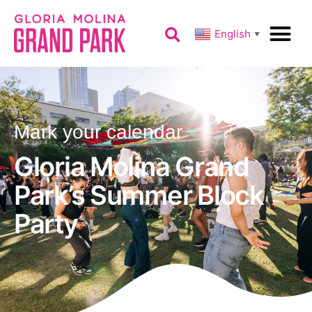
English
▼
Mark your calendar
Gloria Molina Grand
Park’s Summer Block
Party