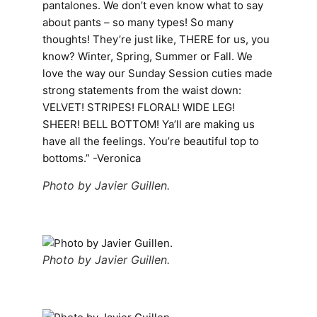
pantalones. We don’t even know what to say
about pants – so many types! So many
thoughts! They’re just like, THERE for us, you
know? Winter, Spring, Summer or Fall. We
love the way our Sunday Session cuties made
strong statements from the waist down:
VELVET! STRIPES! FLORAL! WIDE LEG!
SHEER! BELL BOTTOM! Ya’ll are making us
have all the feelings. You’re beautiful top to
bottoms.” -Veronica
Photo by Javier Guillen.
Photo by Javier Guillen.