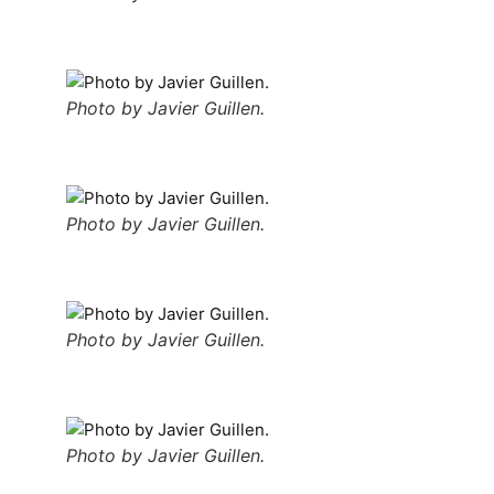
Photo by Javier Guillen.
Photo by Javier Guillen.
Photo by Javier Guillen.
Photo by Javier Guillen.