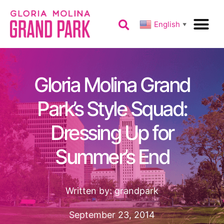
English
▼
Gloria Molina Grand
Park’s Style Squad:
Dressing Up for
Summer’s End
Written by:
grandpark
September 23, 2014