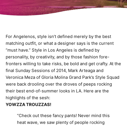
For Angelenos, style isn’t defined merely by the best
matching outfit, or what a designer says is the current
“must have.” Style in Los Angeles is defined by
personality, by creativity, and by those fashion fore-
fronters willing to take risks, be bold and get crafty. At the
final Sunday Sessions of 2014, Mark Arteaga and
Veronica Meza of Gloria Molina Grand Park’s Style Squad
were back drooling over the droves of peeps rocking
their best end-of-summer looks in LA. Here are the
highlights of the sesh:
YOWZZA TROUZZAS!
“Check out these fancy pants! Never mind this
heat wave, we saw plenty of people rocking