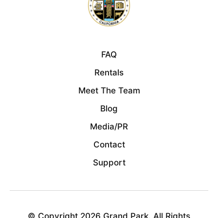
FAQ
Rentals
Meet The Team
Blog
Media/PR
Contact
Support
© Copyright 2026 Grand Park. All Rights