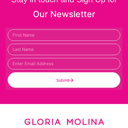
Our Newsletter
Submit