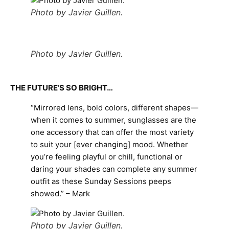
Photo by Javier Guillen.
Photo by Javier Guillen.
THE FUTURE’S SO BRIGHT…
“Mirrored lens, bold colors, different shapes—
when it comes to summer, sunglasses are the
one accessory that can offer the most variety
to suit your [ever changing] mood. Whether
you’re feeling playful or chill, functional or
daring your shades can complete any summer
outfit as these Sunday Sessions peeps
showed.” – Mark
Photo by Javier Guillen.