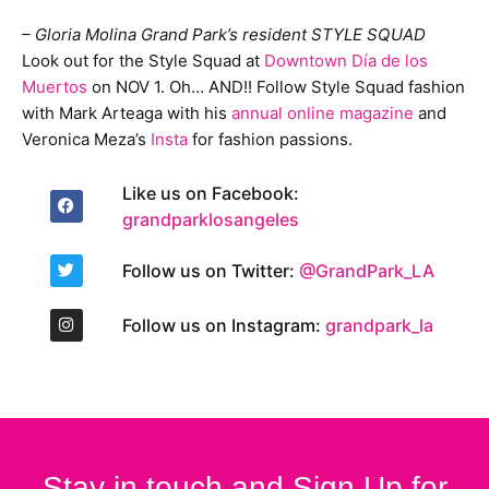
– Gloria Molina Grand Park’s resident STYLE SQUAD
Look out for the Style Squad at
Downtown Día de los
Muertos
on NOV 1. Oh… AND!! Follow Style Squad fashion
with Mark Arteaga with his
annual online magazine
and
Veronica Meza’s
Insta
for fashion passions.
Like us on Facebook:
grandparklosangeles
Follow us on Twitter:
@GrandPark_LA
Follow us on Instagram:
grandpark_la
Stay in touch and Sign Up for