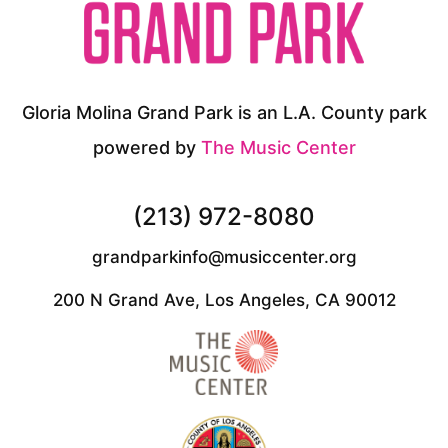
Gloria Molina Grand Park is an L.A. County park
powered by
The Music Center
(213) 972-8080
grandparkinfo@musiccenter.org
200 N Grand Ave, Los Angeles, CA 90012